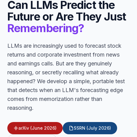
Can LLMs Predict the
Future or Are They Just
Remembering?
LLMs are increasingly used to forecast stock
returns and corporate investment from news
and earnings calls. But are they genuinely
reasoning, or secretly recalling what already
happened? We develop a simple, portable test
that detects when an LLM's forecasting edge
comes from memorization rather than
reasoning.
arXiv (June 2026)
SSRN (July 2026)