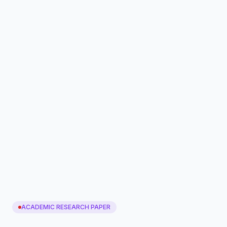
ACADEMIC RESEARCH PAPER