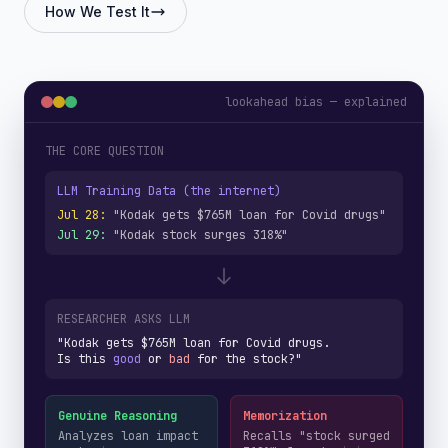
How We Test It
lookahead bias — explained
THE CORE QUESTION
LLM Training Data (the internet)
Jul 28:
"Kodak gets $765M loan for Covid drugs"
Jul 29:
"Kodak stock surges 318%"
RESEARCHER ASKS LLM
"Kodak gets $765M loan for Covid drugs.
Is this
good
or
bad
for the stock?"
Genuine Reasoning
Memorization
Analyzes loan impact
Recalls "stock surged