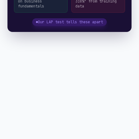
on business
318%" from training
fundamentals
data
Our LAP test tells these apart