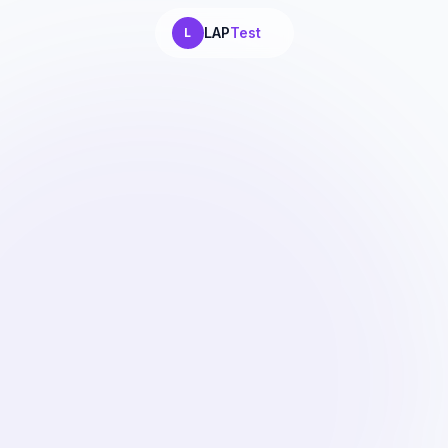
LAP
Test
L